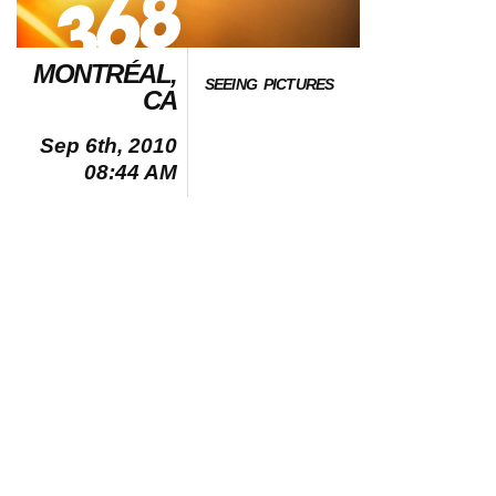
MONTRÉAL,
SEEING PICTURES
CA
Sep 6th, 2010
08:44 AM