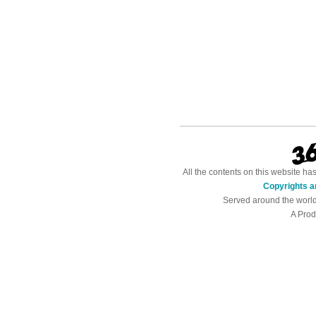
All the contents on this website h
Copyrights a
Served around the worl
A Prod