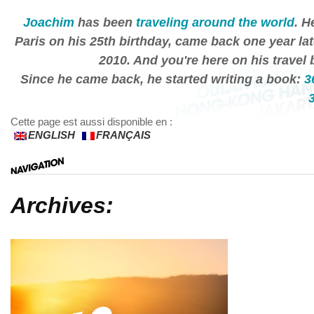
Joachim
has been
traveling around the world
. H
Paris on his 25th birthday, came back one year lat
2010. And you're here on his travel 
Since he came back, he started writing a book:
3
Cette page est aussi disponible en :
ENGLISH
FRANÇAIS
Archives: