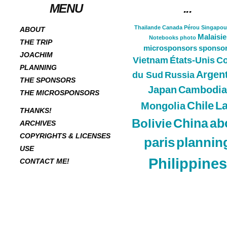
MENU
...
Thailande
Canada
Pérou
Singapou
ABOUT
Malaisie
Notebooks
photo
THE TRIP
microsponsors
sponso
JOACHIM
Vietnam
États-Unis
Co
PLANNING
Argen
du Sud
Russia
THE SPONSORS
Japan
Cambodia
THE MICROSPONSORS
Chile
L
Mongolia
THANKS!
China
ab
Bolivie
ARCHIVES
COPYRIGHTS & LICENSES
paris
plannin
USE
Philippines
CONTACT ME!