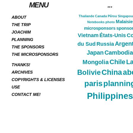
MENU
...
Thailande
Canada
Pérou
Singapou
ABOUT
Malaisie
Notebooks
photo
THE TRIP
microsponsors
sponso
JOACHIM
Vietnam
États-Unis
Co
PLANNING
Argen
du Sud
Russia
THE SPONSORS
Japan
Cambodia
THE MICROSPONSORS
Chile
L
Mongolia
THANKS!
China
ab
Bolivie
ARCHIVES
COPYRIGHTS & LICENSES
paris
plannin
USE
Philippines
CONTACT ME!