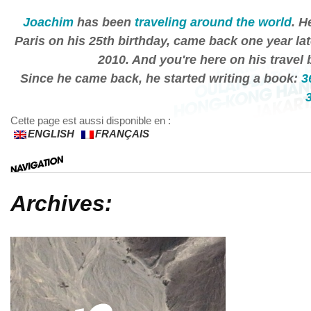
Joachim
has been
traveling around the world
. H
Paris on his 25th birthday, came back one year lat
2010. And you're here on his travel 
Since he came back, he started writing a book:
3
Cette page est aussi disponible en :
ENGLISH
FRANÇAIS
Archives: