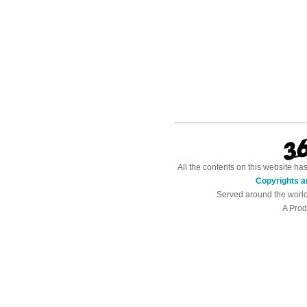
All the contents on this website h
Copyrights a
Served around the worl
A Prod