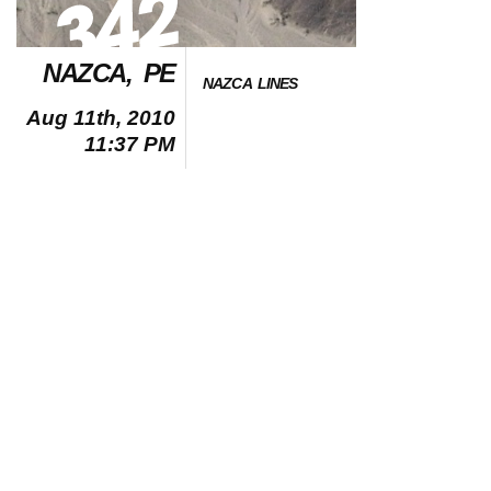
NAZCA, PE
NAZCA LINES
Aug 11th, 2010
11:37 PM