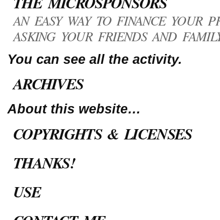
THE MICROSPONSORS
AN EASY WAY TO FINANCE YOUR PR
ASKING YOUR FRIENDS AND FAMILY
You can see all the activity.
ARCHIVES
About this website…
COPYRIGHTS & LICENSES
THANKS!
USE