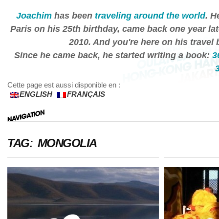
Joachim
has been
traveling around the world
. H
Paris on his 25th birthday, came back one year lat
2010. And you're here on his travel 
Since he came back, he started writing a book:
3
Cette page est aussi disponible en :
ENGLISH
FRANÇAIS
TAG: MONGOLIA