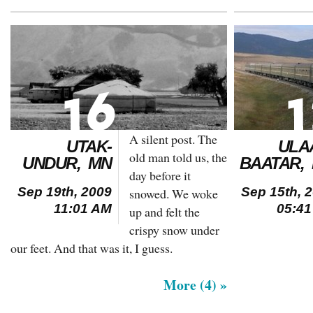
A silent post. The
UTAK-
ULA
old man told us, the
UNDUR, MN
BAATAR,
day before it
Sep 19th, 2009
Sep 15th, 
snowed. We woke
11:01 AM
05:4
up and felt the
crispy snow under
our feet. And that was it, I guess.
More (4) »