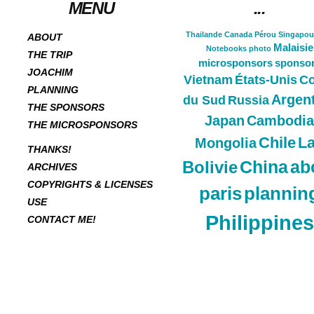
MENU
...
Thailande
Canada
Pérou
Singapou
ABOUT
Malaisie
Notebooks
photo
THE TRIP
microsponsors
sponso
JOACHIM
Vietnam
États-Unis
Co
PLANNING
Argen
du Sud
Russia
THE SPONSORS
Japan
Cambodia
THE MICROSPONSORS
Chile
L
Mongolia
THANKS!
China
ab
Bolivie
ARCHIVES
COPYRIGHTS & LICENSES
paris
plannin
USE
Philippines
CONTACT ME!