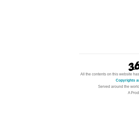
All the contents on this website h
Copyrights a
Served around the worl
A Prod