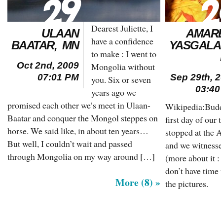
Dearest Juliette, I
ULAAN
AMAR
have a confidence
BAATAR, MN
YASGALA
to make : I went to
Oct 2nd, 2009
Mongolia without
07:01 PM
Sep 29th, 
you. Six or seven
03:4
years ago we
promised each other we’s meet in Ulaan-
Wikipedia:Budd
Baatar and conquer the Mongol steppes on
first day of ou
horse. We said like, in about ten years…
stopped at the
But well, I couldn’t wait and passed
and we witnesse
through Mongolia on my way around […]
(more about it 
don’t have time 
More (8) »
the pictures.