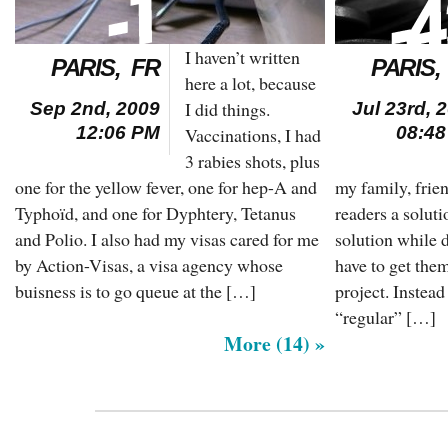
I haven’t written
PARIS, FR
PARIS,
here a lot, because
I did things.
Sep 2nd, 2009
Jul 23rd, 
12:06 PM
08:4
Vaccinations, I had
3 rabies shots, plus
one for the yellow fever, one for hep-A and
my family, frie
Typhoïd, and one for Dyphtery, Tetanus
readers a soluti
and Polio. I also had my visas cared for me
solution while 
by Action-Visas, a visa agency whose
have to get the
buisness is to go queue at the […]
project. Instead
“regular” […]
More (14) »