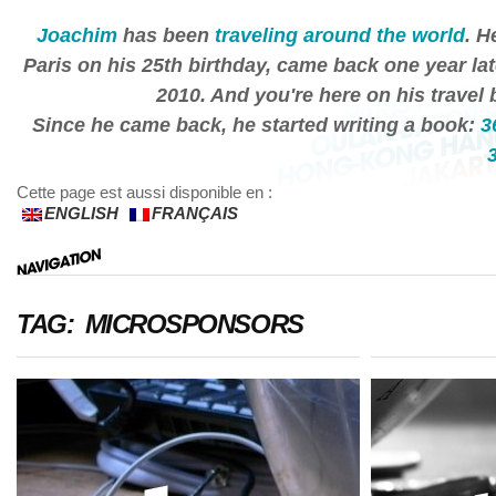
Joachim
has been
traveling around the world
. H
Paris on his 25th birthday, came back one year lat
2010. And you're here on his travel 
Since he came back, he started writing a book:
3
Cette page est aussi disponible en :
ENGLISH
FRANÇAIS
TAG: MICROSPONSORS