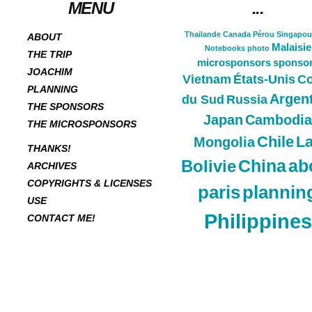
MENU
...
Thailande
Canada
Pérou
Singapou
ABOUT
Malaisie
Notebooks
photo
THE TRIP
microsponsors
sponso
JOACHIM
Vietnam
États-Unis
Co
PLANNING
Argen
du Sud
Russia
THE SPONSORS
Japan
Cambodia
THE MICROSPONSORS
Chile
L
Mongolia
THANKS!
China
ab
Bolivie
ARCHIVES
COPYRIGHTS & LICENSES
paris
plannin
USE
Philippines
CONTACT ME!