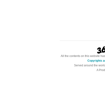
All the contents on this website h
Copyrights a
Served around the worl
A Prod